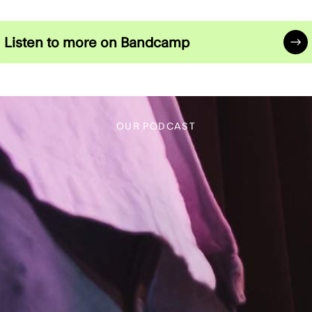
FACEBOOK
YOUTUBE
INSTAGRAM
FACEBOOK
YOUTUBE
Listen to more on Bandcamp
OUR PODCAST