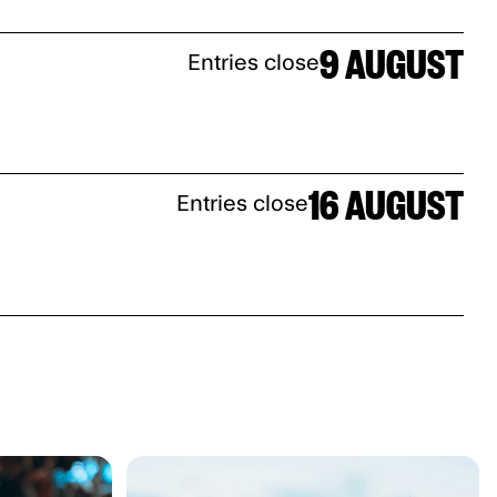
9 AUGUST
Entries close
16 AUGUST
Entries close