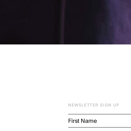
NEWSLETTER SIGN UP