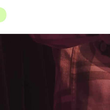
INSTAGRAM
FACEBOOK
YOUTUBE