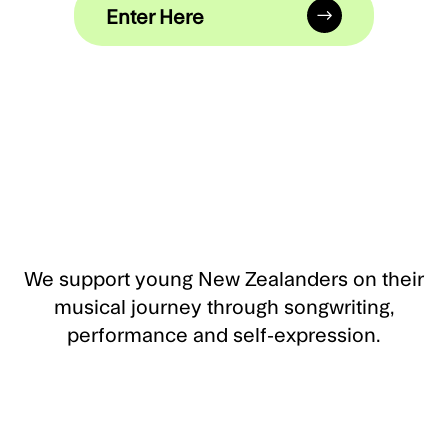
Enter Here
We support young New Zealanders on their
musical journey through songwriting,
performance and self-expression.