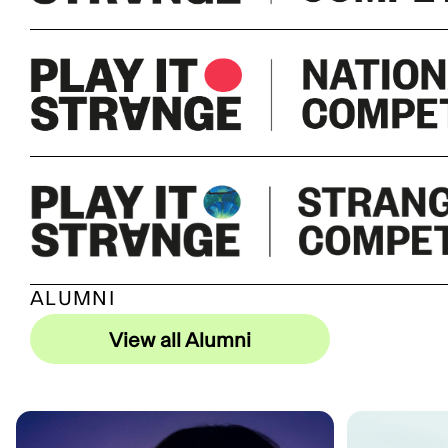
ALUMNI
View all Alumni