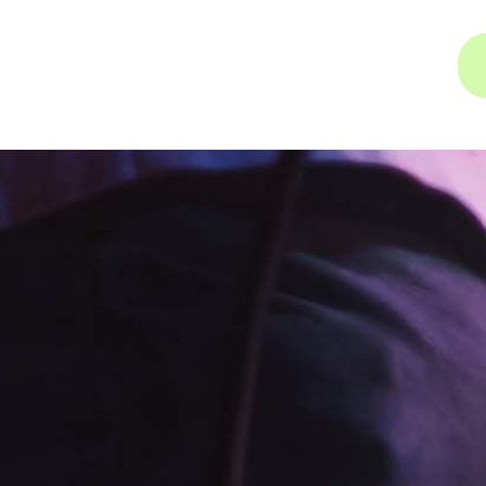
INSTAGRAM
FACEBOOK
YOUTUBE
INSTAGRAM