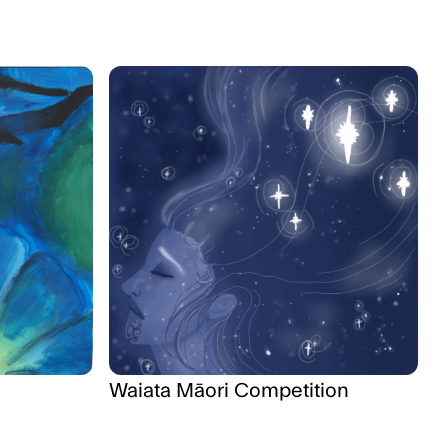
Waiata Māori Competition