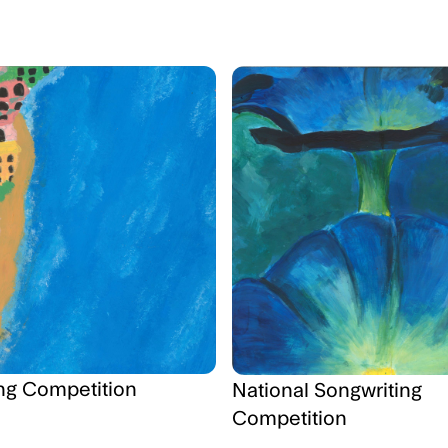
ng Competition
National Songwriting
Competition