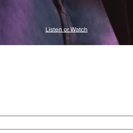
Listen or Watch