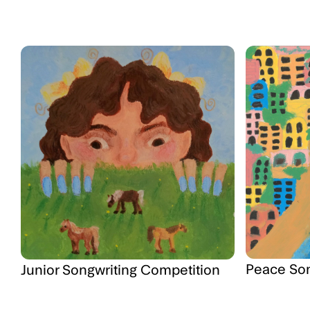
Peace So
Junior Songwriting Competition
"