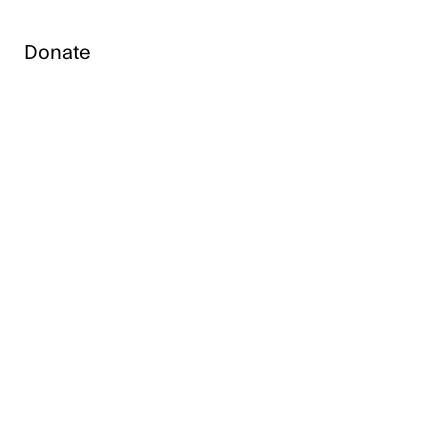
Donate