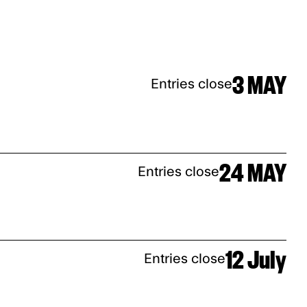
3 MAY
Entries close
24 MAY
Entries close
12 July
Entries close